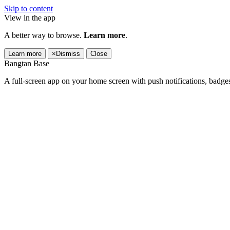
Skip to content
View in the app
A better way to browse.
Learn more
.
Learn more
×
Dismiss
Close
Bangtan Base
A full-screen app on your home screen with push notifications, badge