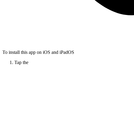
To install this app on iOS and iPadOS
Tap the