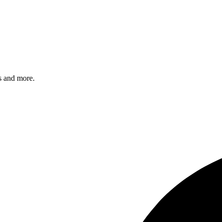
s and more.