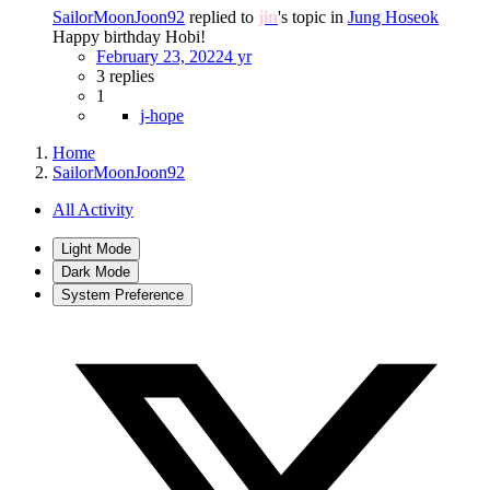
SailorMoonJoon92
replied to
jin
's topic in
Jung Hoseok
Happy birthday Hobi!
February 23, 2022
4 yr
3 replies
1
j-hope
Home
SailorMoonJoon92
All Activity
Light Mode
Dark Mode
System Preference