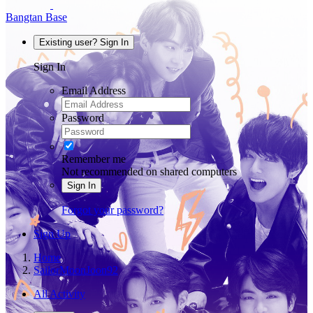
Bangtan Base
Existing user? Sign In
Sign In
Email Address
Password
Remember me
Not recommended on shared computers
Sign In
Forgot your password?
Sign Up
Home
SailorMoonJoon92
All Activity