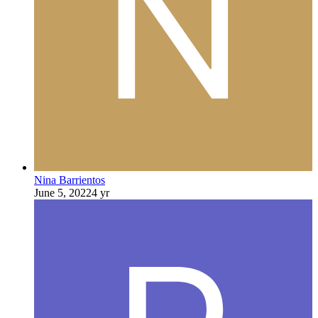
Nina Barrientos
June 5, 2022
4 yr