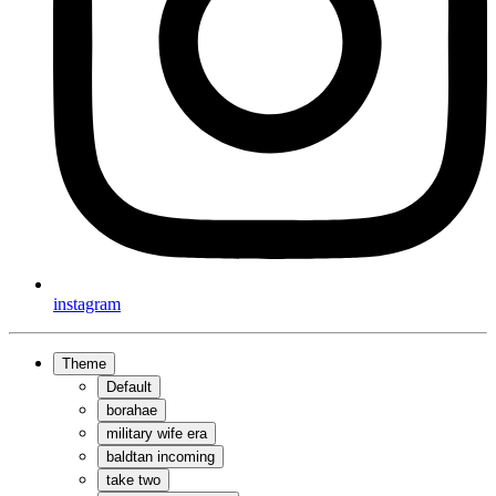
instagram
Theme
Default
borahae
military wife era
baldtan incoming
take two