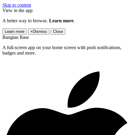
Skip to content
View in the app
A better way to browse.
Learn more
.
Learn more
×
Dismiss
Close
Bangtan Base
A full-screen app on your home screen with push notifications,
badges and more.