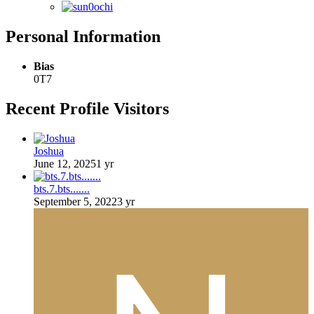
Personal Information
Bias
0T7
Recent Profile Visitors
Joshua
June 12, 2025
1 yr
bts.7.bts.......
September 5, 2022
3 yr