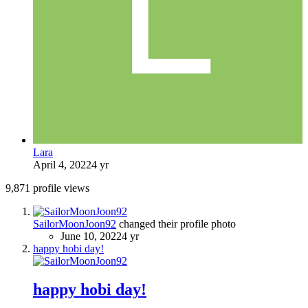
Lara
April 4, 2022
4 yr
9,871 profile views
SailorMoonJoon92
changed their profile photo
June 10, 2022
4 yr
happy hobi day!
happy hobi day!