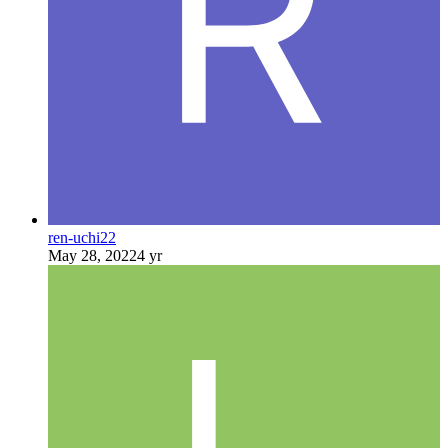
ren-uchi22
May 28, 2022
4 yr