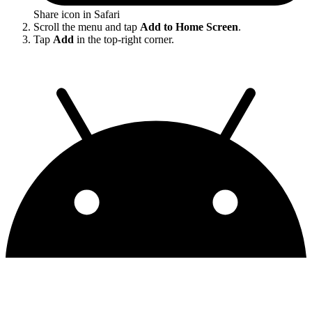
Share icon in Safari
Scroll the menu and tap
Add to Home Screen
.
Tap
Add
in the top-right corner.