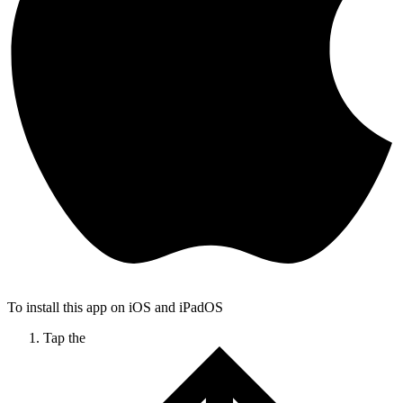
To install this app on iOS and iPadOS
Tap the