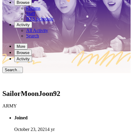
Browse
Forums
Staff
BTS Schedule
Activity
All Activity
Search
More
Browse
Activity
Search...
SailorMoonJoon92
ARMY
Joined
October 23, 2021
4 yr