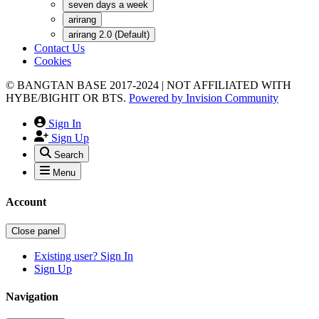
seven days a week
arirang
arirang 2.0 (Default)
Contact Us
Cookies
© BANGTAN BASE 2017-2024 | NOT AFFILIATED WITH
HYBE/BIGHIT OR BTS.
Powered by
Invision Community
Sign In
Sign Up
Search
Menu
Account
Close panel
Existing user? Sign In
Sign Up
Navigation