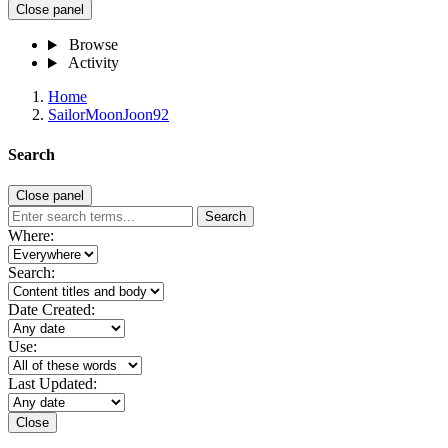
Close panel
Browse
Activity
Home
SailorMoonJoon92
Search
Close panel
Search
Where:
Search:
Date Created:
Use:
Last Updated:
Close