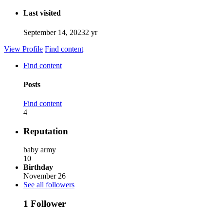
Last visited
September 14, 2023
2 yr
View Profile
Find content
Find content
Posts
Find content
4
Reputation
baby army
10
Birthday
November 26
See all followers
1 Follower