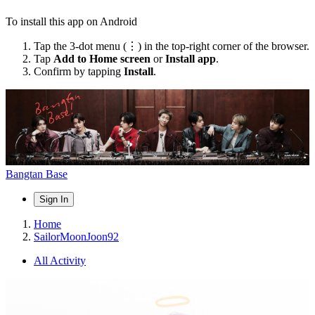
To install this app on Android
Tap the 3-dot menu (⋮) in the top-right corner of the browser.
Tap
Add to Home screen
or
Install app
.
Confirm by tapping
Install
.
Bangtan Base
Sign In
Home
SailorMoonJoon92
All Activity