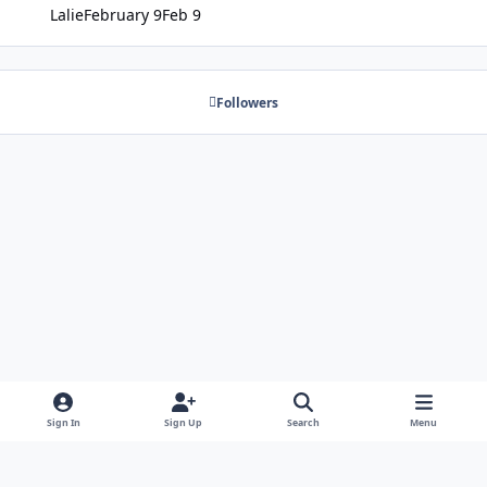
Lalie
February 9
Feb 9
Followers
Sign In
Sign Up
Search
Menu