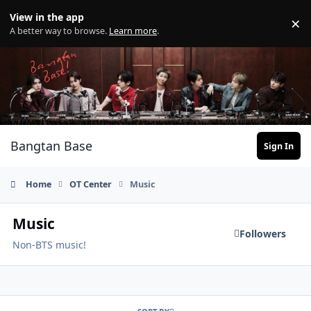
Skip to content
View in the app
×
Di
A better way to browse.
Learn more
.
Bangtan Base
Sign In
Home
OT Center
Music
Music
Followers
Non-BTS music!