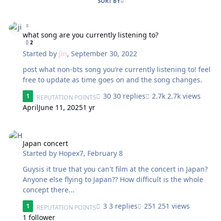
SORT BY
what song are you currently listening to?
what song are you currently listening to?
2
Started by
jin
,
September 30, 2022
post what non-bts song you’re currently listening to! feel
free to update as time goes on and the song changes.
30 replies
2.7k views
1
REPUTATION POINTS
April
June 11, 2025
1 yr
Japan concert
Japan concert
Started by
Hopex7
,
February 8
Guysis it true that you can't film at the concert in Japan?
Anyone else flying to Japan?? How difficult is the whole
concept there...
3 replies
251 views
1
REPUTATION POINTS
1 follower